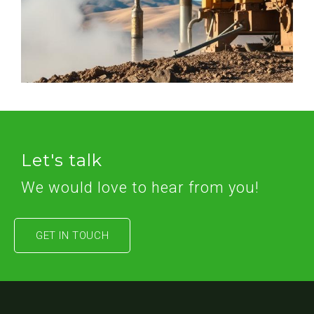
Let's talk
We would love to hear from you!
GET IN TOUCH