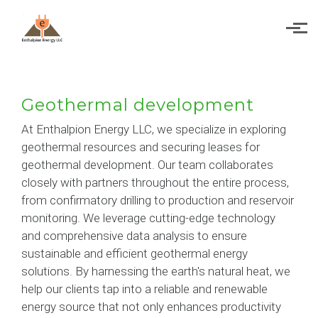
Skip to main content
Geothermal development
At Enthalpion Energy LLC, we specialize in exploring
geothermal resources and securing leases for
geothermal development. Our team collaborates
closely with partners throughout the entire process,
from confirmatory drilling to production and reservoir
monitoring. We leverage cutting-edge technology
and comprehensive data analysis to ensure
sustainable and efficient geothermal energy
solutions. By harnessing the earth's natural heat, we
help our clients tap into a reliable and renewable
energy source that not only enhances productivity