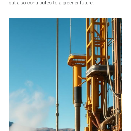
but also contributes to a greener future.